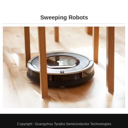
Sweeping Robots
Copyright : Guangzhou Tyrafos Semiconductor Technologies