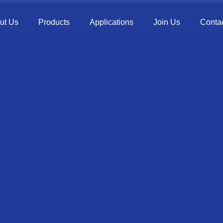
ut Us
Products
Applications
Join Us
Contac