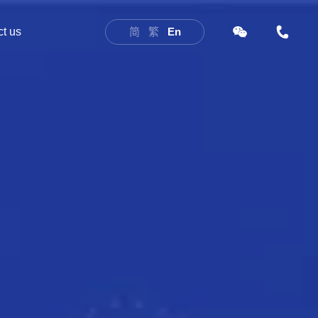
t us
简
繁
En