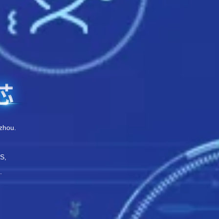
zhou.
PS,
.