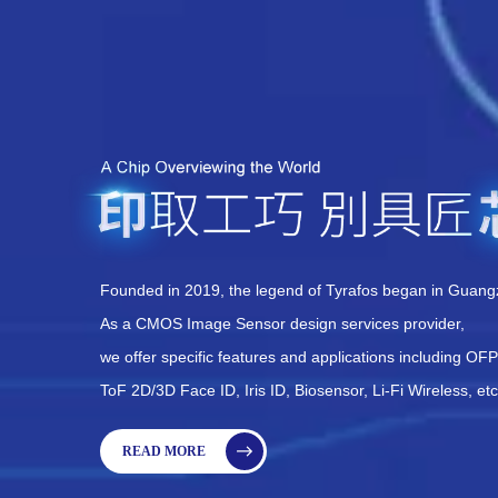
Founded in 2019, the legend of Tyrafos began in Guang
As a CMOS Image Sensor design services provider,
we offer specific features and applications including OF
ToF 2D/3D Face ID, Iris ID, Biosensor, Li-Fi Wireless, etc
READ MORE