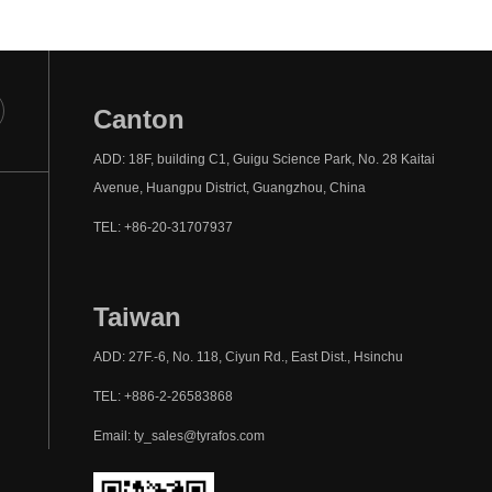
Canton
ADD: 18F, building C1, Guigu Science Park, No. 28 Kaitai
Avenue, Huangpu District, Guangzhou, China
TEL: +86-20-31707937
Taiwan
ADD: 27F.-6, No. 118, Ciyun Rd., East Dist., Hsinchu
TEL: +886-2-26583868
Email: ty_sales@tyrafos.com