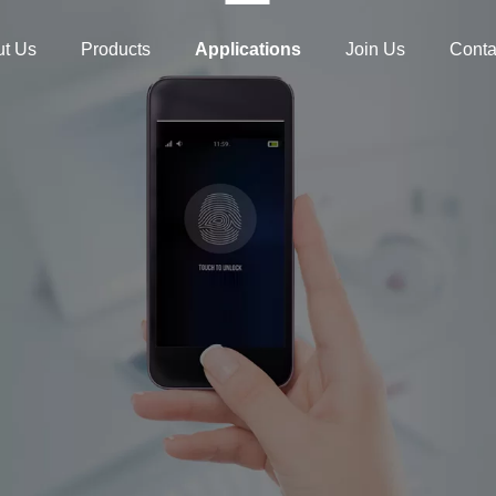
t Us
Products
Applications
Join Us
Conta