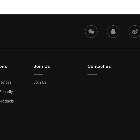
ions
Join Us
Contact us
evices
Join Us
Security
roducts