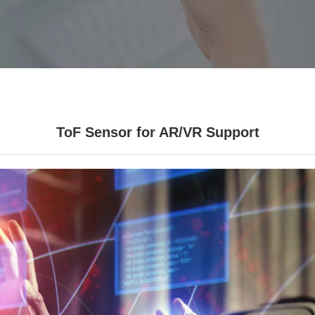
ToF Sensor for AR/VR Support