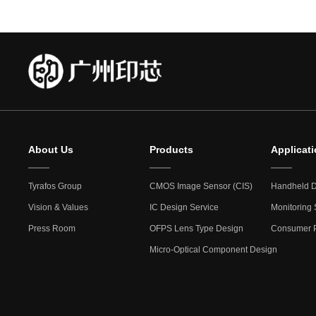
About Us
Products
Applicat
Tyrafos Group
CMOS Image Sensor (CIS)
Handheld D
Vision & Values
IC Design Service
Monitoring 
Press Room
OFPS Lens Type Design
Consumer P
Micro-Optical Component Design