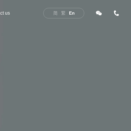
ct us
简
繁
En